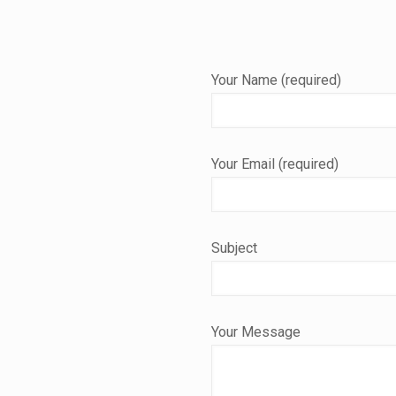
Your Name (required)
Your Email (required)
Subject
Your Message