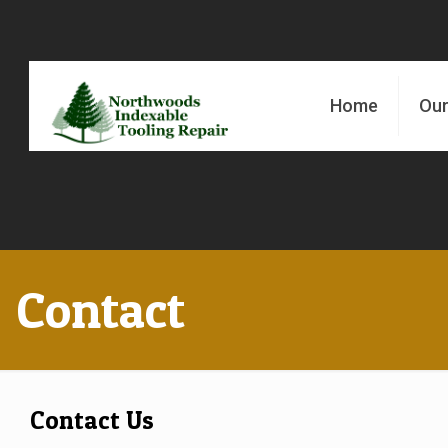
Home
Our
Contact
Contact Us