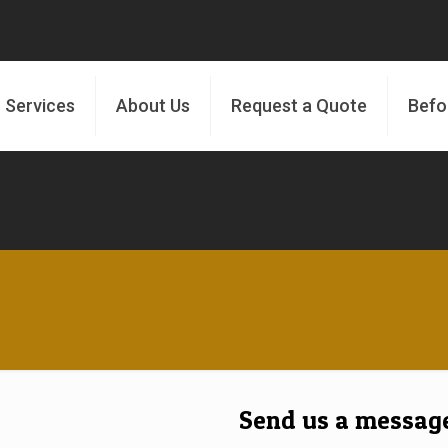
 Services
About Us
Request a Quote
Befo
Send us a messag