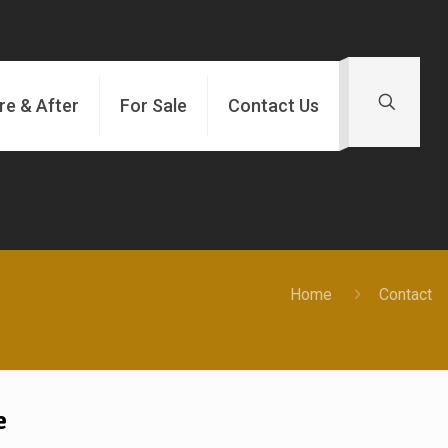
re & After
For Sale
Contact Us
Home
Contact
e