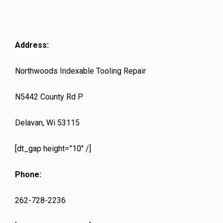
Address:
Northwoods Indexable Tooling Repair
N5442 County Rd P
Delavan, Wi 53115
[dt_gap height=”10″ /]
Phone:
262-728-2236