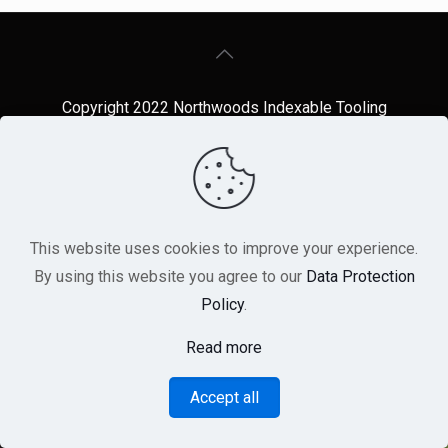
Copyright 2022 Northwoods Indexable Tooling
Repair
~ Website design by A.J. Stehling Co
This website uses cookies to improve your experience.
By using this website you agree to our
Data Protection
Policy
.
Read more
Accept all