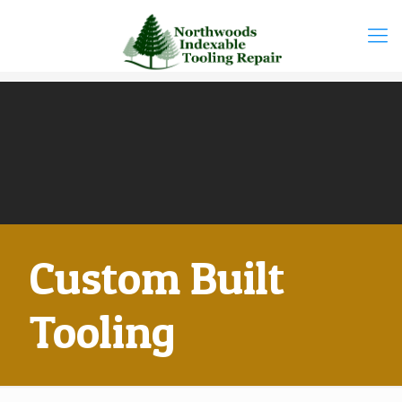
Custom Built
Tooling